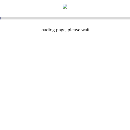
Loading page, please wait.
 Topsail Insurance Ltd. Registered in England and Wales: 03235400. Registered Address:
Loading...
cial Conduct Authority. FCA firm reference number 300870.